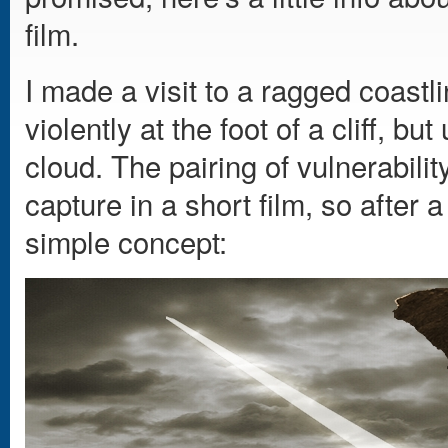
film.
I made a visit to a ragged coast
violently at the foot of a cliff, bu
cloud. The pairing of vulnerabil
capture in a short film, so after a
simple concept: