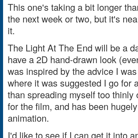
This one's taking a bit longer tha
the next week or two, but it's ne
it.
The Light At The End will be a d
have a 2D hand-drawn look (even t
was inspired by the advice I was
where it was suggested I go for a
than spreading myself too thinly ov
for the film, and has been hugely
animation.
I'd like to see if I can get it into