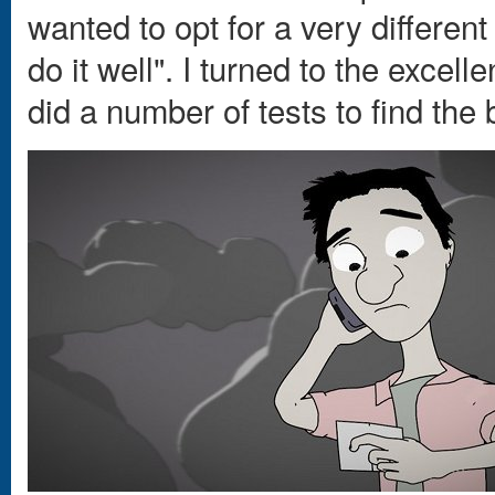
wanted to opt for a very different
do it well". I turned to the excel
did a number of tests to find the 