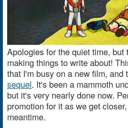
Apologies for the quiet time, but
making things to write about! Thi
that I'm busy on a new film, a
sequel
. It's been a mammoth unde
but it's very nearly done now. Per
promotion for it as we get closer
meantime.