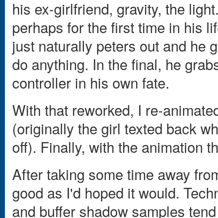
his ex-girlfriend, gravity, the lig
perhaps for the first time in his li
just naturally peters out and he 
do anything. In the final, he gra
controller in his own fate.
With that reworked, I re-animated
(originally the girl texted back w
off). Finally, with the animation 
After taking some time away from 
good as I'd hoped it would. Techn
and buffer shadow samples tend t