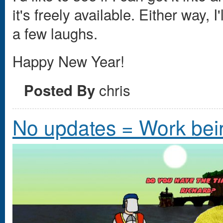
it's freely available. Either way,
a few laughs.
Happy New Year!
chris
Posted By
No updates = Work bei