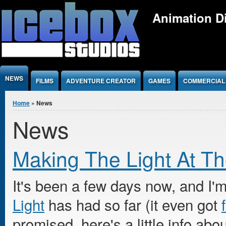
Jump to Content
Animation Di
NEWS
FILMS
ADVENTURE CREATOR
GAMES
COMMERCIAL
You are here
Home
» News
News
Making The Light At T
It's been a few days now, and I'm
Light
has had so far (it even got
promised, here's a little info abo