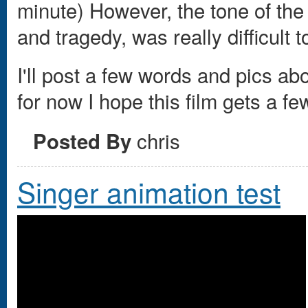
minute) However, the tone of th
and tragedy, was really difficult to
I'll post a few words and pics ab
for now I hope this film gets a f
chris
Posted By
Singer animation test