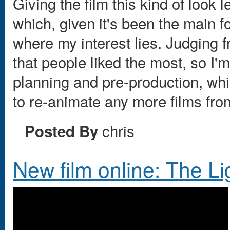
Giving the film this kind of look 
which, given it's been the main fo
where my interest lies. Judging 
that people liked the most, so I'm
planning and pre-production, whic
to re-animate any more films fro
chris
Posted By
New film online: The L