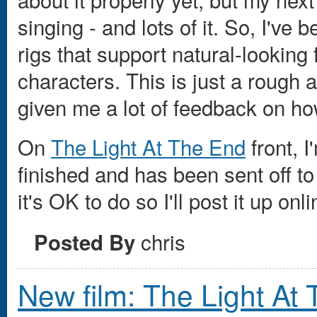
singing - and lots of it. So, I've
rigs that support natural-looking
characters. This is just a rough 
given me a lot of feedback on how
On
The Light At The End
front, 
finished and has been sent off t
it's OK to do so I'll post it up onli
chris
Posted By
New film: The Light At