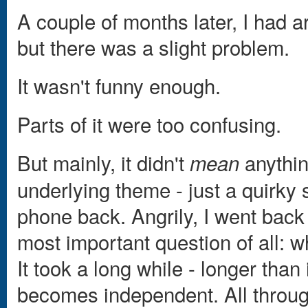
A couple of months later, I had a
but there was a slight problem.
It wasn't funny enough.
Parts of it were too confusing.
But mainly, it didn't
anythin
mean
underlying theme - just a quirky s
phone back. Angrily, I went back 
most important question of all: w
It took a long while - longer than 
becomes independent. All through