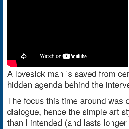
A lovesick man is saved from cert
hidden agenda behind the interv
The focus this time around was o
dialogue, hence the simple art s
than I intended (and lasts longer