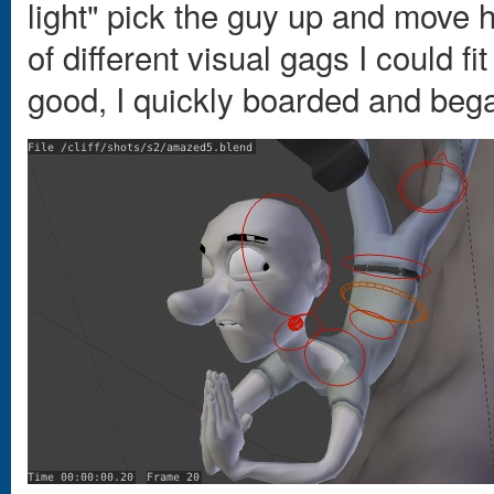
light" pick the guy up and move h
of different visual gags I could f
good, I quickly boarded and beg