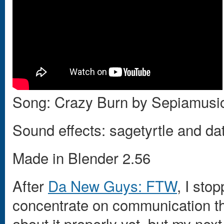
Song: Crazy Burn by Sepiamusi
Sound effects: sagetyrtle and 
Made in Blender 2.56
After
Da New Guys: FTW
, I sto
concentrate on communication thr
about it properly yet, but my nex