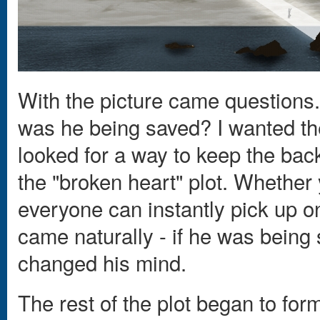
With the picture came questions
was he being saved? I wanted the f
looked for a way to keep the bac
the "broken heart" plot. Whether y
everyone can instantly pick up o
came naturally - if he was being
changed his mind.
The rest of the plot began to for