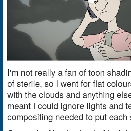
I'm not really a fan of toon shadin
of sterile, so I went for flat col
with the clouds and anything els
meant I could ignore lights and 
compositing needed to put each 