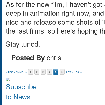
As for the new film, I haven't got
deep in animation right now, and 
nice and release some shots of it.
the last films, so here's hoping 
Stay tuned.
chris
Posted By
Pages
« first
‹ previous
1
2
3
4
5
6
next ›
last »