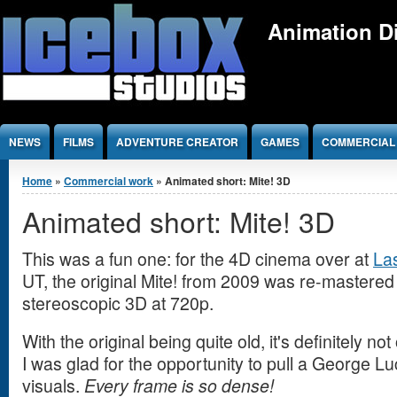
Jump to Content
Animation Di
NEWS
FILMS
ADVENTURE CREATOR
GAMES
COMMERCIAL
You are here
Home
»
Commercial work
» Animated short: Mite! 3D
Animated short: Mite! 3D
This was a fun one: for the 4D cinema over at
La
UT, the original Mite! from 2009 was re-mastered
stereoscopic 3D at 720p.
With the original being quite old, it's definitely not
I was glad for the opportunity to pull a George L
visuals.
Every frame is so dense!