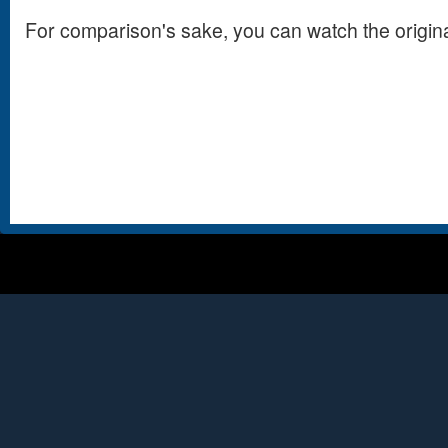
For comparison's sake, you can watch the origin