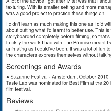
A lot of the advice I got after Mite! was that I sh
texturing. With its smaller setting and more man
was a good project to practice these things on.
I didn't learn as much making this one as I did wi
about putting what I'd learnt to better use. This is t
storyboarded completely before filming, so that's
Luckily the work I had with The Promise meant I 
animating as I could've been. It was a lot of fun 
the characters express themselves without talkin
Screenings and Awards
● Suzanne Festival - Amsterdam, October 2010
Taste Lab was nominated for Best Film at the 2
film festival.
Reviews