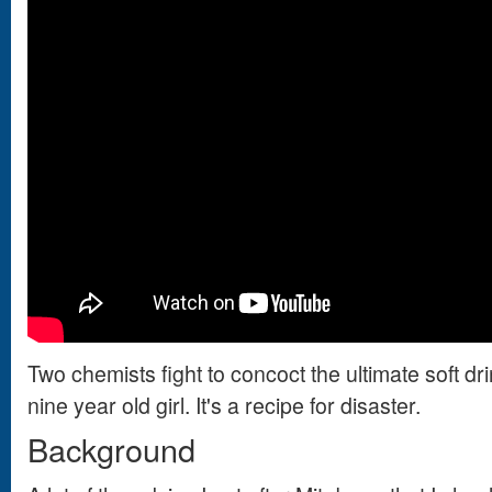
Two chemists fight to concoct the ultimate soft drin
nine year old girl. It's a recipe for disaster.
Background