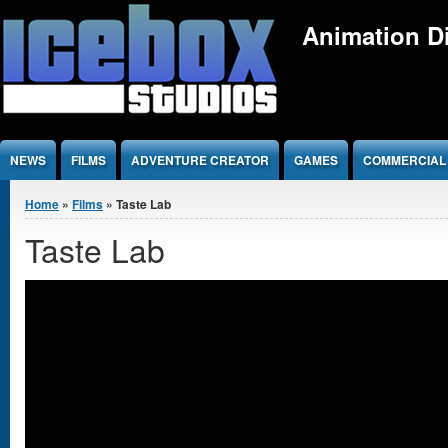
Jump to Content
Animation Di
NEWS
FILMS
ADVENTURE CREATOR
GAMES
COMMERCIAL
You are here
Home
»
Films
» Taste Lab
Taste Lab