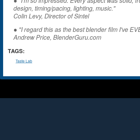
● "I’m so impressed. Every aspect was solid, fr
design, timing/pacing, lighting, music."
Colin Levy, Director of Sintel
● "I regard this as the best blender film I've E
Andrew Price, BlenderGuru.com
TAGS:
Taste Lab