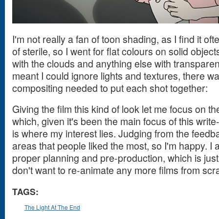
I'm not really a fan of toon shading, as I find it o
of sterile, so I went for flat colours on solid obje
with the clouds and anything else with transparen
meant I could ignore lights and textures, there w
compositing needed to put each shot together:
Giving the film this kind of look let me focus on t
which, given it's been the main focus of this write
is where my interest lies. Judging from the feedb
areas that people liked the most, so I'm happy. I a
proper planning and pre-production, which is just
don't want to re-animate any more films from scr
TAGS:
The Light At The End