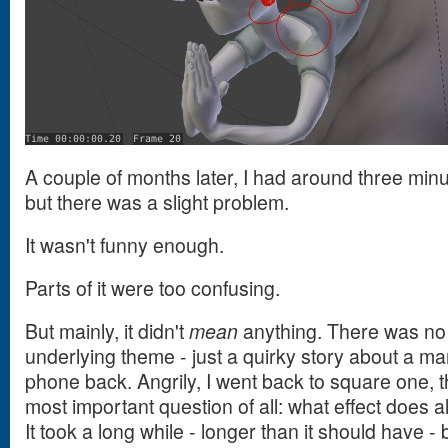
A couple of months later, I had around three minut
but there was a slight problem.
It wasn't funny enough.
Parts of it were too confusing.
But mainly, it didn't
mean
anything. There was no
underlying theme - just a quirky story about a man 
phone back. Angrily, I went back to square one, t
most important question of all: what effect does a
It took a long while - longer than it should have - 