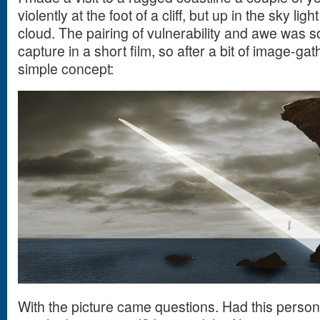
violently at the foot of a cliff, but up in the sky li
cloud. The pairing of vulnerability and awe was s
capture in a short film, so after a bit of image-gat
simple concept:
With the picture came questions. Had this perso