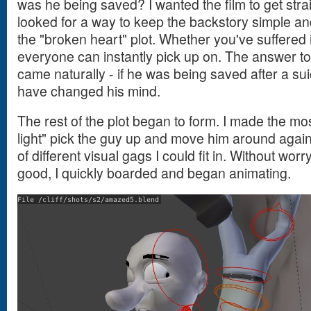
was he being saved? I wanted the film to get straig
looked for a way to keep the backstory simple an
the "broken heart" plot. Whether you've suffered it
everyone can instantly pick up on. The answer t
came naturally - if he was being saved after a su
have changed his mind.
The rest of the plot began to form. I made the mos
light" pick the guy up and move him around against
of different visual gags I could fit in. Without wor
good, I quickly boarded and began animating.