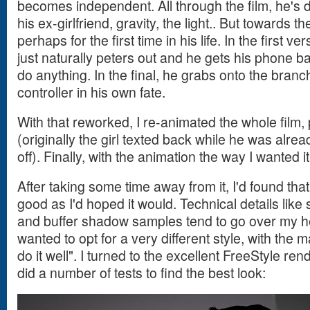
becomes independent. All through the film, he's 
his ex-girlfriend, gravity, the light.. But towards t
perhaps for the first time in his life. In the first ve
just naturally peters out and he gets his phone ba
do anything. In the final, he grabs onto the bran
controller in his own fate.
With that reworked, I re-animated the whole film, 
(originally the girl texted back while he was alrea
off). Finally, with the animation the way I wanted 
After taking some time away from it, I'd found that
good as I'd hoped it would. Technical details like
and buffer shadow samples tend to go over my head
wanted to opt for a very different style, with the m
do it well". I turned to the excellent FreeStyle re
did a number of tests to find the best look: