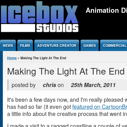
Jump to Content
Animation Di
NEWS
FILMS
ADVENTURE CREATOR
GAMES
COMMERCIAL
You are here
Home
» Making The Light At The End
Making The Light At The End
posted by
chris
on
25th March, 2011
It's been a few days now, and I'm really pleased w
has had so far (it even got
featured on CartoonB
a little info about the creative process that went in
I made a visit to a ragged coastline a couple of